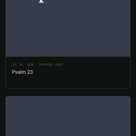
JUL 20, 2026
· HEATHER LAURI
Psalm 23