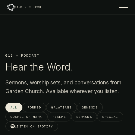
GARDEN CHURCH
013 — PODCAST
Hear the Word.
Sermons, worship sets, and conversations from
Garden Church. Available wherever you listen.
ALL
FORMED
GALATIANS
GENESIS
GOSPEL OF MARK
PSALMS
SERMONS
SPECIAL
LISTEN ON SPOTIFY