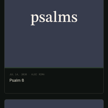
JUL 14, 2026
· ALEC RIMA
Psalm 8