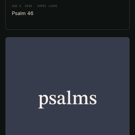
AUG 3, 2026
· CHRIS LAURI
Psalm 46