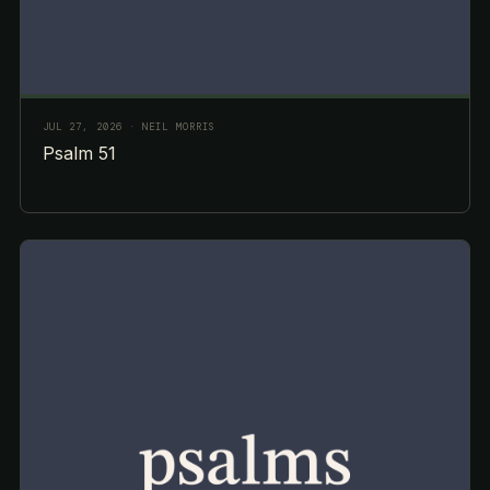
JUL 27, 2026
· NEIL MORRIS
Psalm 51