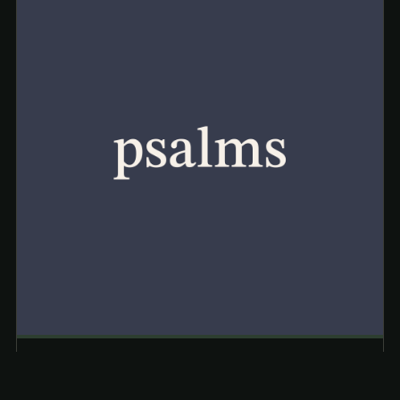
JUL 7, 2026
· TYLER COCKRUM
Psalm 1